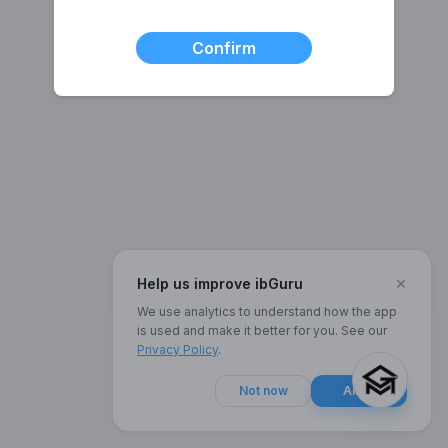
Confirm
×
Help us improve ibGuru
We use analytics to understand how the app
is used and make it better for you. See our
Privacy Policy
.
Not now
Allow