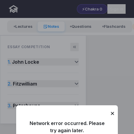
⚡
Chakra
0
Sign in
Lectures
Notes
Questions
Flashcards
ESSAY COMPETITION
1.
John Locke
2.
Fitzwilliam
3.
Peterhouse
×
Network error occurred. Please
try again later.