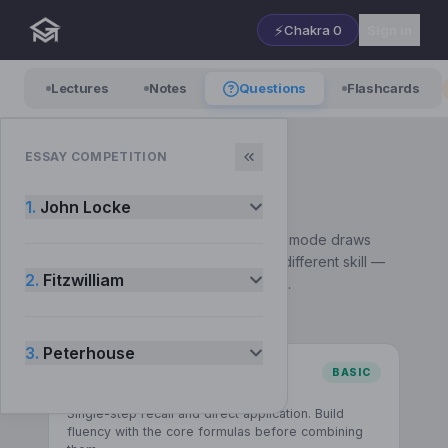
⚡
Chakra
0
Sign in
Lectures
Notes
Questions
Flashcards
ESSAY COMPETITION
QUESTIONS
— Choose a mode
1.
John Locke
Pick how you want to practise. Each mode draws
from the same syllabus but builds a different skill —
2.
Fitzwilliam
start with Basic and work up to Exam.
3.
Peterhouse
BASIC
Comprehension
Single-step recall and direct application. Build
fluency with the core formulas before combining