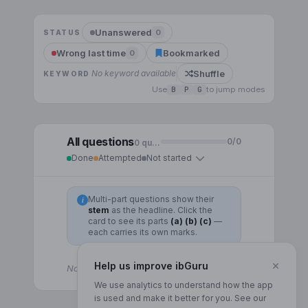
Unanswered
0
STATUS
Wrong last time
Bookmarked
0
Shuffle
No keyword available
KEYWORD
Use
B
P
G
to jump modes
All questions
0
/
0
0
question
s
Done
Attempted
Not started
Multi-part questions show their
i
stem
as the headline. Click the
card to see its parts
(a) (b) (c)
—
each carries its own marks.
×
Help us improve ibGuru
No questions for this topic yet.
We use analytics to understand how the app
is used and make it better for you. See our