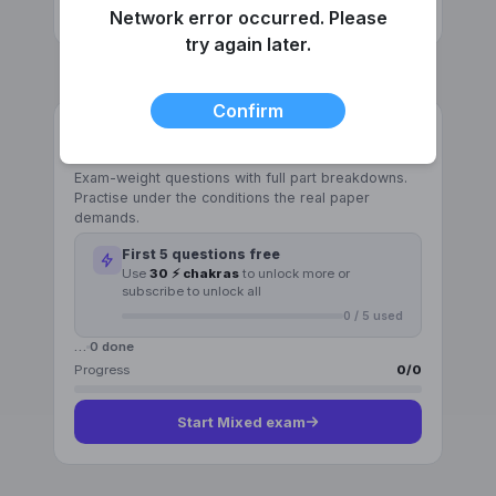
Start
Pattern recognition
Network error occurred. Please
try again later.
Confirm
GENERAL
Mixed exam
Exam-weight questions with full part breakdowns.
Practise under the conditions the real paper
demands.
First
5
questions free
Use
30 ⚡ chakras
to unlock more or
subscribe to unlock all
0
/
5
used
…
0
done
Progress
0
/
0
Start
Mixed exam