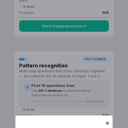
them.
…
0
done
Progress
0
/
0
Start
Comprehension
PATTERNED
Pattern recognition
Multi-step questions that chain concepts together
— the patterns the IB rewards in Paper 1 and 2.
First
10
questions free
Use
30 ⚡ chakras
to unlock more or
subscribe to unlock all
0
/
10
used
…
0
done
Progress
0
/
0
×