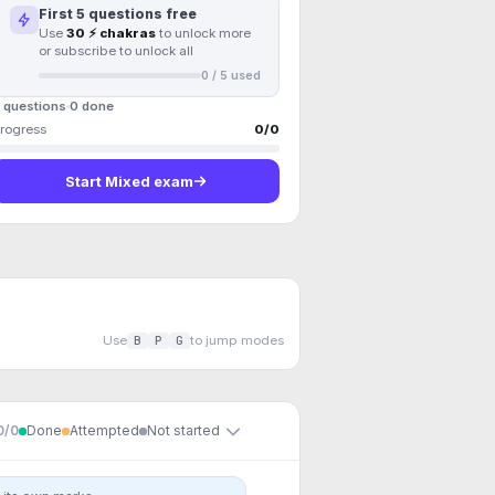
First
5
questions free
Use
30 ⚡ chakras
to unlock more
or subscribe to unlock all
0
/
5
used
 questions
0
done
rogress
0
/
0
Start
Mixed exam
Use
B
P
G
to jump modes
0
/
0
Done
Attempted
Not started