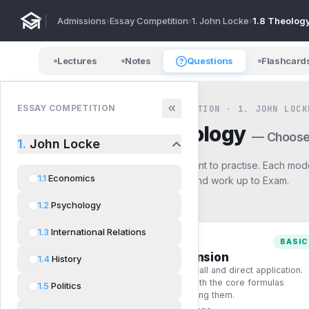
Admissions
›
Essay Competition
›
1. John Locke
›
1.8 Theolog
Lectures
Notes
Questions
Flashcard
ESSAY COMPETITION
ESSAY COMPETITION · 1. JOHN LOCK
1.8
Theology
— Choose
1.
John Locke
Pick how you want to practise. Each mode
1.1
Economics
start with Basic and work up to Exam.
1.2
Psychology
1.3
International Relations
BASIC
Comprehension
1.4
History
Single-step recall and direct application.
Build fluency with the core formulas
1.5
Politics
before combining them.