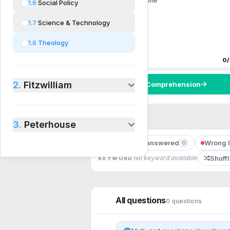
0 questions
0
done
1.6
Social Policy
1.7
Science & Technology
1.8
Theology
Progress
0
/
2.
Fitzwilliam
Start
Comprehension
3.
Peterhouse
Unanswered
Wrong l
0
STATUS
Shuff
No keyword available
KEYWORD
All questions
0
question
s