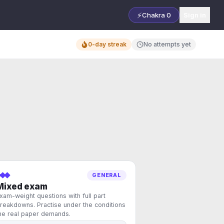
⚡
Chakra
0
Sign in
0-day streak
No attempts yet
GENERAL
Mixed exam
xam-weight questions with full part
reakdowns. Practise under the conditions
he real paper demands.