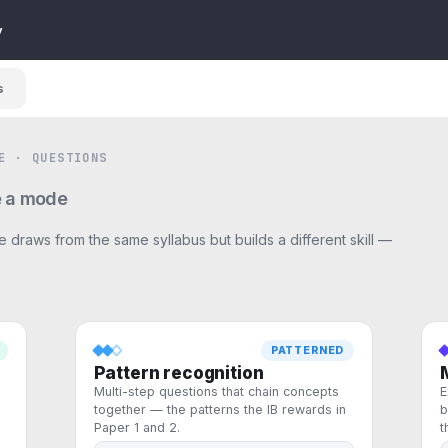
y
s
E · QUESTIONS
 a mode
 draws from the same syllabus but builds a different skill —
PATTERNED
Pattern recognition
Multi-step questions that chain concepts
E
together — the patterns the IB rewards in
b
Paper 1 and 2.
t