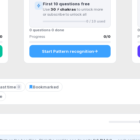
First
10
questions free
Use
30 ⚡ chakras
to unlock more
or subscribe to unlock all
0
/
10
used
0 questions
0
done
0
0
Progress
0
/
0
P
Start
Pattern recognition
ast time
Bookmarked
0
le