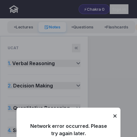
⚡
Chakra
0
Sign in
Lectures
Notes
Questions
Flashcards
UCAT
1.
Verbal Reasoning
2.
Decision Making
3.
Quantitative Reasoning
×
Network error occurred. Please
4.
Situational Judgement
try again later.