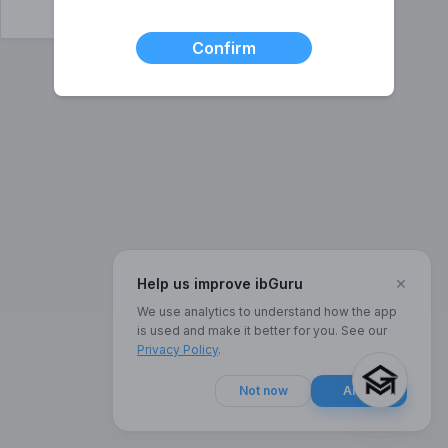
Confirm
×
Help us improve ibGuru
We use analytics to understand how the app
is used and make it better for you. See our
Privacy Policy
.
Not now
Allow