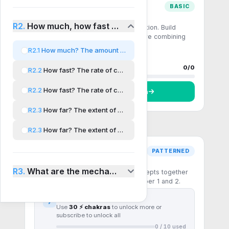
BASIC
Comprehension
R2.
How much, how fast and how far?
Single-step recall and direct application. Build
fluency with the core formulas before combining
them.
R2.1
How much? The amount of chemical change
0 questions
0
done
Progress
0
/
0
R2.2
How fast? The rate of chemical change
R2.2
How fast? The rate of chemical change AHL
Start
Comprehension
R2.3
How far? The extent of chemical change
R2.3
How far? The extent of chemical change AHL
PATTERNED
Pattern recognition
R3.
What are the mechanisms of chemical change?
Multi-step questions that chain concepts together
— the patterns the IB rewards in Paper 1 and 2.
First
10
questions free
Use
30 ⚡ chakras
to unlock more or
subscribe to unlock all
0
/
10
used