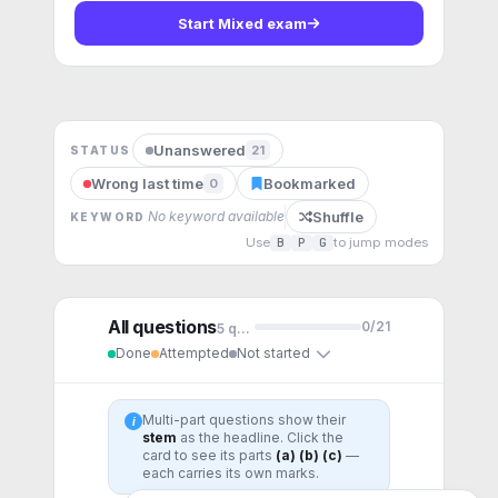
Start
Mixed exam
Unanswered
21
STATUS
Wrong last time
Bookmarked
0
Shuffle
No keyword available
KEYWORD
Use
B
P
G
to jump modes
All questions
0
/
21
5
question
s
Done
Attempted
Not started
Multi-part questions show their
i
stem
as the headline. Click the
card to see its parts
(a) (b) (c)
—
each carries its own marks.