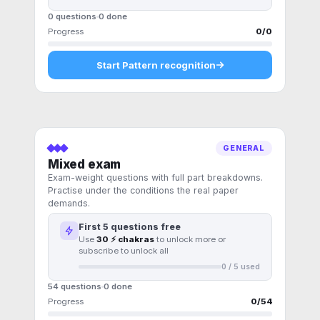
0 questions
0
done
Progress
0
/
0
Start
Pattern recognition
GENERAL
Mixed exam
Exam-weight questions with full part breakdowns.
Practise under the conditions the real paper
demands.
First
5
questions free
Use
30 ⚡ chakras
to unlock more or
subscribe to unlock all
0
/
5
used
54 questions
0
done
Progress
0
/
54