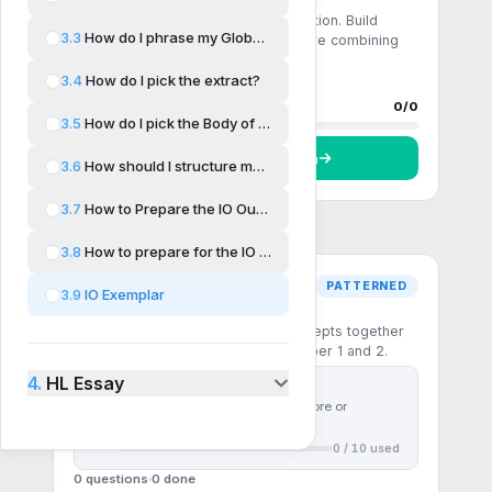
Comprehension
Single-step recall and direct application. Build
3.3
How do I phrase my Global Issue?
fluency with the core formulas before combining
them.
3.4
How do I pick the extract?
0 questions
0
done
Progress
0
/
0
3.5
How do I pick the Body of Work?
Start
Comprehension
3.6
How should I structure my IO?
3.7
How to Prepare the IO Outline
3.8
How to prepare for the IO Questions
PATTERNED
3.9
IO Exemplar
Pattern recognition
Multi-step questions that chain concepts together
— the patterns the IB rewards in Paper 1 and 2.
4.
HL Essay
First
10
questions free
Use
30 ⚡ chakras
to unlock more or
subscribe to unlock all
0
/
10
used
0 questions
0
done