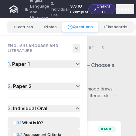
English
3.
Language
3.9 IO
Chakra
⚡
IB
›
›
Individual
›
Sign in
and
Exemplar
0
Oral
Literature
Lectures
Notes
Questions
Flashcards
ENGLISH LANGUAGE AND
ENGLISH LANGUAGE AND LITERATURE · 3.
LITERATURE
INDIVIDUAL ORAL · QUESTIONS
3.9
IO Exemplar
1.
Paper 1
— Choose a
mode
2.
Paper 2
Pick how you want to practise. Each mode draws
from the same syllabus but builds a different skill —
start with Basic and work up to Exam.
3.
Individual Oral
3.1
What is IO?
BASIC
3.2
Assessment Criteria