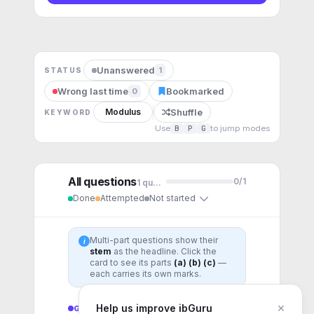
Unanswered
1
STATUS
Wrong last time
Bookmarked
0
Shuffle
Modulus
KEYWORD
Use
B
P
G
to jump modes
All questions
0
/
1
1
question
Done
Attempted
Not started
Multi-part questions show their
i
stem
as the headline. Click the
card to see its parts
(a) (b) (c)
—
each carries its own marks.
×
Help us improve ibGuru
GENERAL
1
question