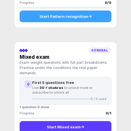
Progress
0
/
0
Start
Pattern recognition
GENERAL
Mixed exam
Exam-weight questions with full part breakdowns.
Practise under the conditions the real paper
demands.
First
5
questions free
Use
30 ⚡ chakras
to unlock more or
subscribe to unlock all
0
/
5
used
1 question
0
done
Progress
0
/
1
Start
Mixed exam