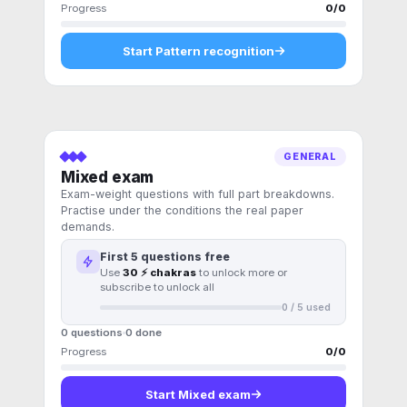
Progress
0
/
0
Start
Pattern recognition
GENERAL
Mixed exam
Exam-weight questions with full part breakdowns.
Practise under the conditions the real paper
demands.
First
5
questions free
Use
30 ⚡ chakras
to unlock more or
subscribe to unlock all
0
/
5
used
0 questions
0
done
Progress
0
/
0
Start
Mixed exam