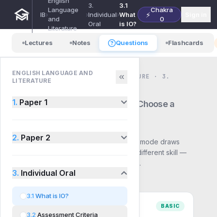
English
3.
3.1
Language
Chakra
⚡
IB
›
›
Individual
›
What
Sign in
and
0
Oral
is IO?
Literature
Lectures
Notes
Questions
Flashcards
ENGLISH LANGUAGE AND
ENGLISH LANGUAGE AND LITERATURE · 3.
LITERATURE
INDIVIDUAL ORAL · QUESTIONS
3.1
What is IO?
1.
Paper 1
— Choose a
mode
2.
Paper 2
Pick how you want to practise. Each mode draws
from the same syllabus but builds a different skill —
start with Basic and work up to Exam.
3.
Individual Oral
3.1
What is IO?
BASIC
3.2
Assessment Criteria