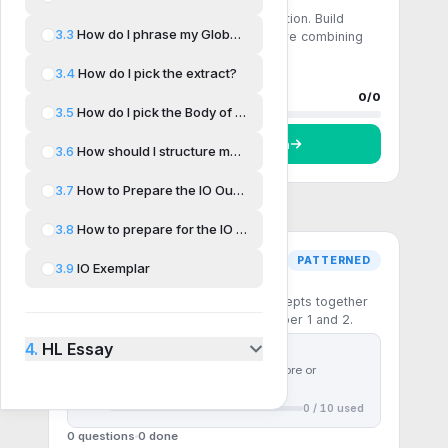
Comprehension
Single-step recall and direct application. Build
3.3
How do I phrase my Global Issue?
fluency with the core formulas before combining
them.
3.4
How do I pick the extract?
0 questions
0
done
Progress
0
/
0
3.5
How do I pick the Body of Work?
Start
Comprehension
3.6
How should I structure my IO?
3.7
How to Prepare the IO Outline
3.8
How to prepare for the IO Questions
PATTERNED
3.9
IO Exemplar
Pattern recognition
Multi-step questions that chain concepts together
— the patterns the IB rewards in Paper 1 and 2.
4.
HL Essay
First
10
questions free
Use
30 ⚡ chakras
to unlock more or
subscribe to unlock all
0
/
10
used
0 questions
0
done