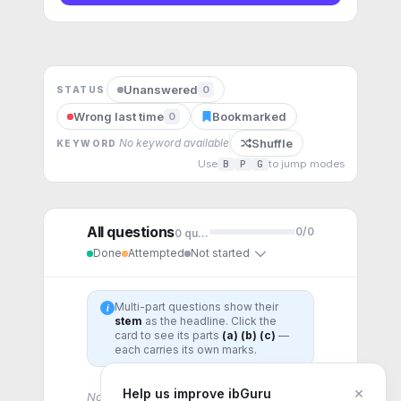
Unanswered
0
STATUS
Wrong last time
Bookmarked
0
Shuffle
No keyword available
KEYWORD
Use
B
P
G
to jump modes
All questions
0
/
0
0
question
s
Done
Attempted
Not started
Multi-part questions show their
i
stem
as the headline. Click the
card to see its parts
(a) (b) (c)
—
each carries its own marks.
×
Help us improve ibGuru
No questions for this topic yet.