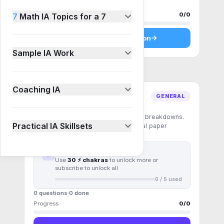
0 questions
0
done
Progress
0
/
0
7
Math IA Topics for a 7
Start
Pattern recognition
Sample IA Work
Coaching IA
GENERAL
Mixed exam
Exam-weight questions with full part breakdowns.
Practical IA Skillsets
Practise under the conditions the real paper
demands.
First
5
questions free
Use
30 ⚡ chakras
to unlock more or
subscribe to unlock all
0
/
5
used
0 questions
0
done
Progress
0
/
0