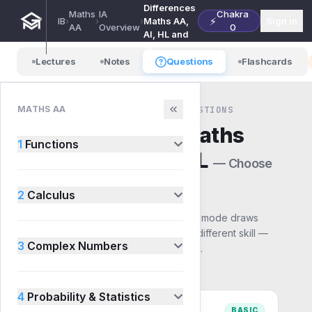
Differences
Maths
IA
Chakra
⚡
IB
›
›
›
Maths AA,
Sign in
AA
Overview
0
AI, HL and
SL
Lectures
Notes
Questions
Flashcards
MATHS AA
MATHS AA · IA OVERVIEW · QUESTIONS
IA Differences Maths
1
Functions
AA, AI, HL and SL
— Choose
a mode
2
Calculus
Pick how you want to practise. Each mode draws
from the same syllabus but builds a different skill —
3
Complex Numbers
start with Basic and work up to Exam.
4
Probability & Statistics
BASIC