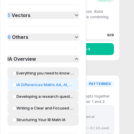
Comprehension
Single-step recall and direct application. Build
5
Vectors
fluency with the core formulas before combining
them.
0 questions
0
done
Progress
0
/
0
6
Others
Start
Comprehension
IA Overview
Everything you need to know about Maths IA
PATTERNED
IA Differences Maths AA, AI, HL and SL
Pattern recognition
Developing a research question
Multi-step questions that chain concepts together
— the patterns the IB rewards in Paper 1 and 2.
Writing a Clear and Focused Proposal
First
10
questions free
Use
30 ⚡ chakras
to unlock more or
Structuring Your IB Math IA
subscribe to unlock all
0
/
10
used