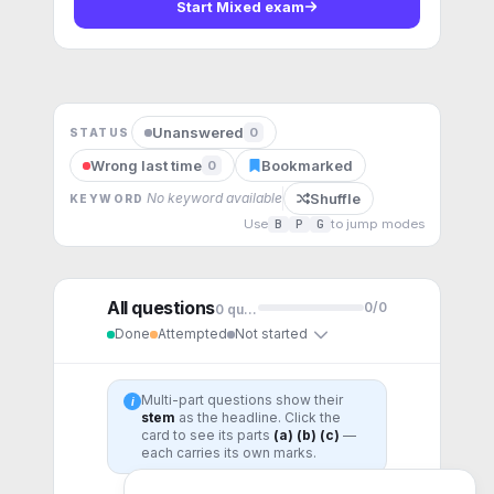
Start
Mixed exam
Unanswered
0
STATUS
Wrong last time
Bookmarked
0
Shuffle
No keyword available
KEYWORD
Use
B
P
G
to jump modes
All questions
0
/
0
0
question
s
Done
Attempted
Not started
Multi-part questions show their
i
stem
as the headline. Click the
card to see its parts
(a) (b) (c)
—
each carries its own marks.