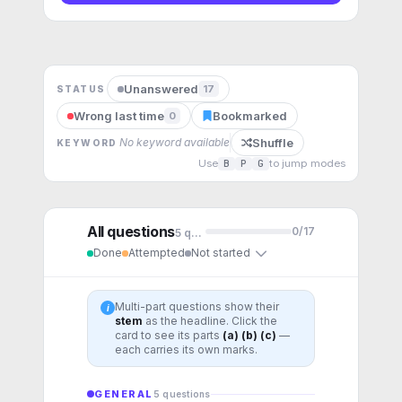
Unanswered
17
STATUS
Wrong last time
Bookmarked
0
Shuffle
No keyword available
KEYWORD
Use
B
P
G
to jump modes
All questions
0
/
17
5
question
s
Done
Attempted
Not started
Multi-part questions show their
i
stem
as the headline. Click the
card to see its parts
(a) (b) (c)
—
each carries its own marks.
GENERAL
5
question
s