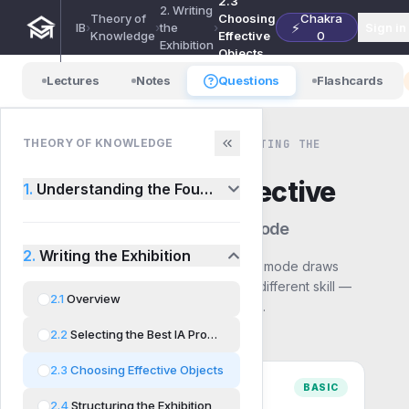
2.3
2. Writing
Theory of
Choosing
Chakra
⚡
IB
›
›
the
›
Sign in
Knowledge
Effective
0
Exhibition
Objects
Lectures
Notes
Questions
Flashcards
THEORY OF KNOWLEDGE
THEORY OF KNOWLEDGE · 2. WRITING THE
EXHIBITION · QUESTIONS
2.3
Choosing Effective
1.
Understanding the Foundations
Objects
— Choose a mode
2.
Writing the Exhibition
Pick how you want to practise. Each mode draws
from the same syllabus but builds a different skill —
2.1
Overview
start with Basic and work up to Exam.
2.2
Selecting the Best IA Prompt
2.3
Choosing Effective Objects
BASIC
2.4
Structuring the Exhibition
Comprehension