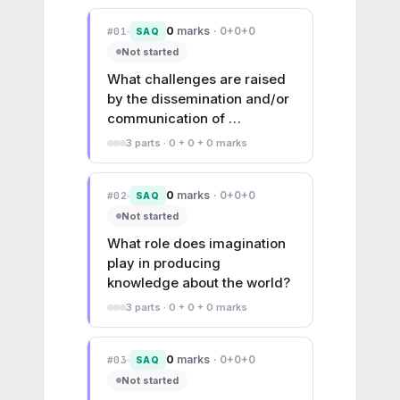
0
marks
·
0+0+0
#
01
SAQ
Not started
What challenges are raised 
by the dissemination and/or 
communication of 
knowledge?
3
parts ·
0 + 0 + 0
marks
0
marks
·
0+0+0
#
02
SAQ
Not started
What role does imagination 
play in producing 
knowledge about the world?
3
parts ·
0 + 0 + 0
marks
0
marks
·
0+0+0
#
03
SAQ
Not started