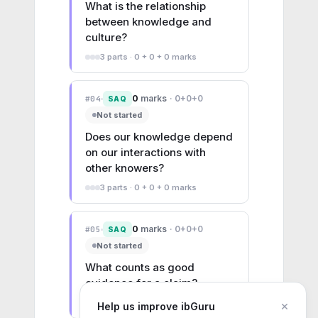
What is the relationship 
between knowledge and 
culture?
3
parts ·
0 + 0 + 0
marks
0
marks
·
0+0+0
#
04
SAQ
Not started
Does our knowledge depend 
on our interactions with 
other knowers?
3
parts ·
0 + 0 + 0
marks
0
marks
·
0+0+0
#
05
SAQ
Not started
What counts as good 
evidence for a claim?
3
parts ·
0 + 0 + 0
marks
×
Help us improve ibGuru