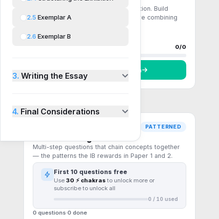
Single-step recall and direct application. Build
2.5
Exemplar A
fluency with the core formulas before combining
them.
2.6
Exemplar B
0 questions
0
done
Progress
0
/
0
Start
Comprehension
3.
Writing the Essay
4.
Final Considerations
PATTERNED
Pattern recognition
Multi-step questions that chain concepts together
— the patterns the IB rewards in Paper 1 and 2.
First
10
questions free
Use
30 ⚡ chakras
to unlock more or
subscribe to unlock all
0
/
10
used
0 questions
0
done