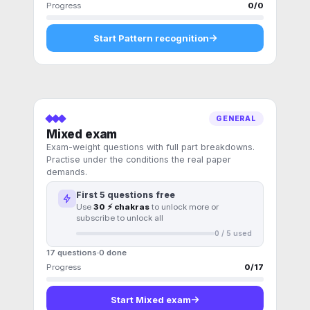
Progress
0
/
0
Start
Pattern recognition
GENERAL
Mixed exam
Exam-weight questions with full part breakdowns.
Practise under the conditions the real paper
demands.
First
5
questions free
Use
30 ⚡ chakras
to unlock more or
subscribe to unlock all
0
/
5
used
17 questions
0
done
Progress
0
/
17
Start
Mixed exam